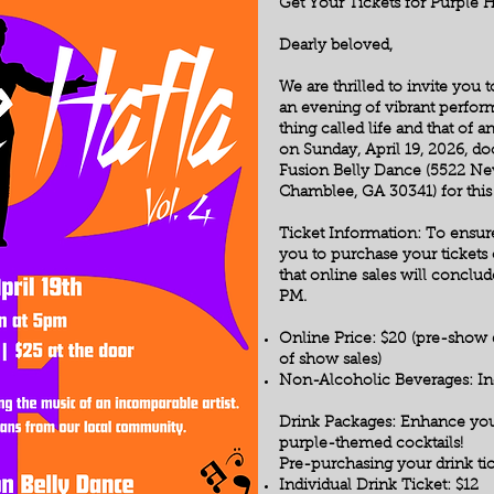
Get Your Tickets for Purple 
Dearly beloved,
We are thrilled to invite you
an evening of vibrant perform
thing called life and that of an
on Sunday, April 19, 2026, do
Fusion Belly Dance (5522 New
Chamblee, GA 30341) for this 
Ticket Information: To ensu
you to purchase your tickets 
that online sales will conclude
PM.
Online Price: $20 (pre-show d
of show sales)
Non-Alcoholic Beverages: Inc
Drink Packages: Enhance you
purple-themed cocktails!
Pre-purchasing your drink tic
Individual Drink Ticket: $12