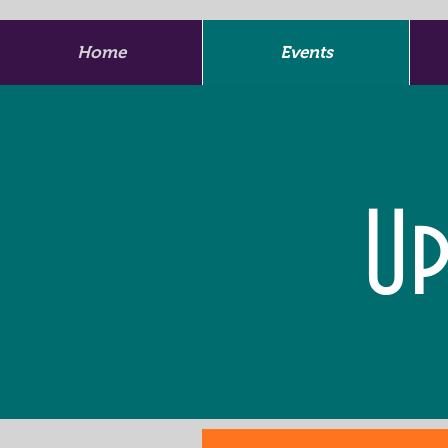
Home
Events
Up