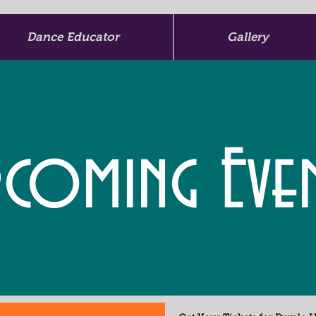
Dance Educator
Gallery
coming Eve