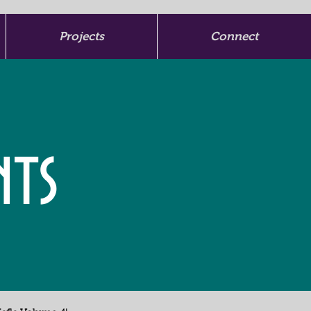
Projects
Connect
nts