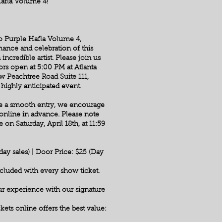
Hafla Volume 4!
 to Purple Hafla Volume 4,
ance and celebration of this
 incredible artist. Please join us
ors open at 5:00 PM at Atlanta
 Peachtree Road Suite 111,
highly anticipated event.
re a smooth entry, we encourage
online in advance. Please note
 on Saturday, April 18th, at 11:59
ay sales) | Door Price: $25 (Day
luded with every show ticket.
r experience with our signature
kets online offers the best value: